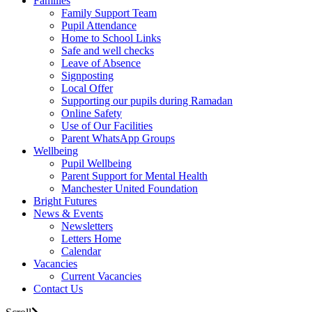
Families
Family Support Team
Pupil Attendance
Home to School Links
Safe and well checks
Leave of Absence
Signposting
Local Offer
Supporting our pupils during Ramadan
Online Safety
Use of Our Facilities
Parent WhatsApp Groups
Wellbeing
Pupil Wellbeing
Parent Support for Mental Health
Manchester United Foundation
Bright Futures
News & Events
Newsletters
Letters Home
Calendar
Vacancies
Current Vacancies
Contact Us