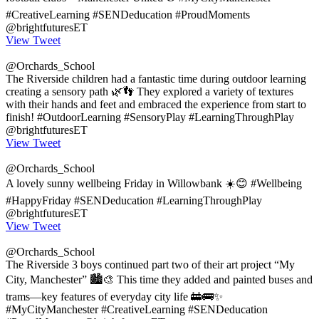
#CreativeLearning #SENDeducation #ProudMoments
@brightfuturesET
View Tweet
@Orchards_School
The Riverside children had a fantastic time during outdoor learning
creating a sensory path 🌿👣 They explored a variety of textures
with their hands and feet and embraced the experience from start to
finish! #OutdoorLearning #SensoryPlay #LearningThroughPlay
@brightfuturesET
View Tweet
@Orchards_School
A lovely sunny wellbeing Friday in Willowbank ☀️😊 #Wellbeing
#HappyFriday #SENDeducation #LearningThroughPlay
@brightfuturesET
View Tweet
@Orchards_School
The Riverside 3 boys continued part two of their art project “My
City, Manchester” 🏙️🎨 This time they added and painted buses and
trams—key features of everyday city life 🚋🚌✨
#MyCityManchester #CreativeLearning #SENDeducation