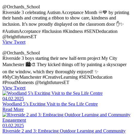
@Orchards_School
Riverside 3 celebrating Autism Acceptance Month ♾️💙 by printing
their hands and creating a ribbon to show care, kindness and
inclusion. It’s now proudly displayed on the classroom door ✋✨
#AutismAcceptance #Inclusion #Kindness #SENDeducation
@brightfuturesET
View Tweet
@Orchards_School
Riverside 3 boys starting their new half-term project My City
Manchester 🏙️🎨 They kicked things off by painting a skyscraper
on the window, which they thoroughly enjoyed! ✨
#MyCityManchester #CreativeLearning #SENDeducation
#ProudMoments @brightfuturesET
View Tweet
04.02.2025
Woodland 5’s Exciting Visit to the Sea Life Centre
Read More
03.02.2025
Riverside 2 and 3: Embracing Outdoor Learning and Community