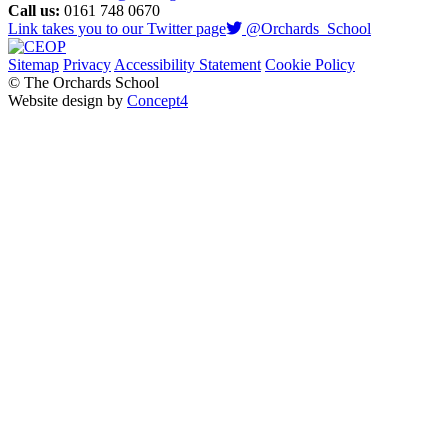
Call us:
0161 748 0670
Link takes you to our Twitter page
@Orchards_School
Sitemap
Privacy
Accessibility Statement
Cookie Policy
© The Orchards School
Website design by
Concept4
Home
Our Curriculum
Curriculum Overviews
Early Years Curriculum
Earwig Assessment Framework
My Communication
Reading & Phonics
The Empower Curriculum
The Engage Curriculum
Our School
Welcome From Our Principal
Our Staff
Our Values, Vision & Aims
Our Governors
OFSTED
SEN Report
Health Partners
School Tour