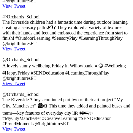
@brightfuturesET
View Tweet
@Orchards_School
The Riverside children had a fantastic time during outdoor learning
creating a sensory path 🌿👣 They explored a variety of textures
with their hands and feet and embraced the experience from start to
finish! #OutdoorLearning #SensoryPlay #LearningThroughPlay
@brightfuturesET
View Tweet
@Orchards_School
A lovely sunny wellbeing Friday in Willowbank ☀️😊 #Wellbeing
#HappyFriday #SENDeducation #LearningThroughPlay
@brightfuturesET
View Tweet
@Orchards_School
The Riverside 3 boys continued part two of their art project “My
City, Manchester” 🏙️🎨 This time they added and painted buses and
trams—key features of everyday city life 🚋🚌✨
#MyCityManchester #CreativeLearning #SENDeducation
#ProudMoments @brightfuturesET
View Tweet