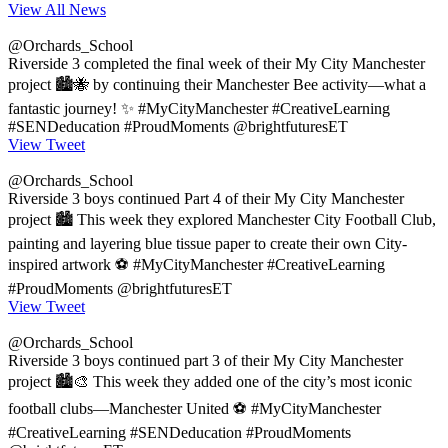
View All News
@Orchards_School
Riverside 3 completed the final week of their My City Manchester
project 🏙️🐝 by continuing their Manchester Bee activity—what a
fantastic journey! ✨ #MyCityManchester #CreativeLearning
#SENDeducation #ProudMoments @brightfuturesET
View Tweet
@Orchards_School
Riverside 3 boys continued Part 4 of their My City Manchester
project 🏙️ This week they explored Manchester City Football Club,
painting and layering blue tissue paper to create their own City-
inspired artwork ⚽ #MyCityManchester #CreativeLearning
#ProudMoments @brightfuturesET
View Tweet
@Orchards_School
Riverside 3 boys continued part 3 of their My City Manchester
project 🏙️🎨 This week they added one of the city’s most iconic
football clubs—Manchester United ⚽ #MyCityManchester
#CreativeLearning #SENDeducation #ProudMoments