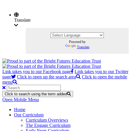
Translate
Powered by
Translate
Link takes you to our Facebook page
Link takes you to our Twitter
page
Click to open up the search area
Click to open the mobile
menu
Click to search using the term added
Open Mobile Menu
Home
Our Curriculum
Curriculum Overviews
The Engage Curriculum
Early Years Curriculum