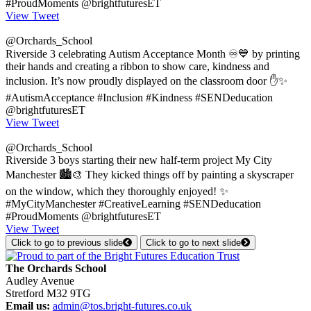
#ProudMoments @brightfuturesET
View Tweet
@Orchards_School
Riverside 3 celebrating Autism Acceptance Month ♾️💙 by printing
their hands and creating a ribbon to show care, kindness and
inclusion. It’s now proudly displayed on the classroom door ✋✨
#AutismAcceptance #Inclusion #Kindness #SENDeducation
@brightfuturesET
View Tweet
@Orchards_School
Riverside 3 boys starting their new half-term project My City
Manchester 🏙️🎨 They kicked things off by painting a skyscraper
on the window, which they thoroughly enjoyed! ✨
#MyCityManchester #CreativeLearning #SENDeducation
#ProudMoments @brightfuturesET
View Tweet
Click to go to previous slide
Click to go to next slide
The Orchards School
Audley Avenue
Stretford M32 9TG
Email us:
admin@tos.bright-futures.co.uk