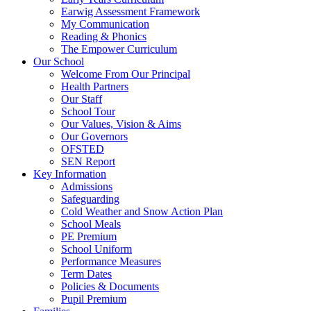
Earwig Assessment Framework
My Communication
Reading & Phonics
The Empower Curriculum
Our School
Welcome From Our Principal
Health Partners
Our Staff
School Tour
Our Values, Vision & Aims
Our Governors
OFSTED
SEN Report
Key Information
Admissions
Safeguarding
Cold Weather and Snow Action Plan
School Meals
PE Premium
School Uniform
Performance Measures
Term Dates
Policies & Documents
Pupil Premium