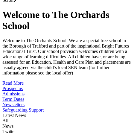
Scroll
Welcome to The Orchards
School
Welcome to The Orchards School. We are a special free school in
the Borough of Trafford and part of the inspirational Bright Futures
Educational Trust. Our school provision welcomes children with a
wide range of learning difficulties. All children have, or are being,
assessed for an Education, Health and Care Plan and placements are
usually agreed via the child’s local SEN team (for further
information please see the local offer)
Read More
Prospectus
Admissions
Term Dates
Newsletters
Safeguarding Support
Latest News
All
News
Twitter