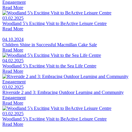
Engagement
Read More
03.02.2025
Woodland 5’s Exciting Visit to BeActive Leisure Centre
Read More
04.10.2024
Children Shine in Successful Macmillan Cake Sale
Read More
04.02.2025
Woodland 5’s Exciting Visit to the Sea Life Centre
Read More
03.02.2025
Riverside 2 and 3: Embracing Outdoor Learning and Community
Engagement
Read More
03.02.2025
Woodland 5’s Exciting Visit to BeActive Leisure Centre
Read More