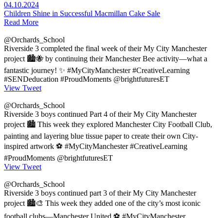
04.10.2024
Children Shine in Successful Macmillan Cake Sale
Read More
@Orchards_School
Riverside 3 completed the final week of their My City Manchester
project 🏙️🐝 by continuing their Manchester Bee activity—what a
fantastic journey! ✨ #MyCityManchester #CreativeLearning
#SENDeducation #ProudMoments @brightfuturesET
View Tweet
@Orchards_School
Riverside 3 boys continued Part 4 of their My City Manchester
project 🏙️ This week they explored Manchester City Football Club,
painting and layering blue tissue paper to create their own City-
inspired artwork ⚽ #MyCityManchester #CreativeLearning
#ProudMoments @brightfuturesET
View Tweet
@Orchards_School
Riverside 3 boys continued part 3 of their My City Manchester
project 🏙️🎨 This week they added one of the city’s most iconic
football clubs—Manchester United ⚽ #MyCityManchester